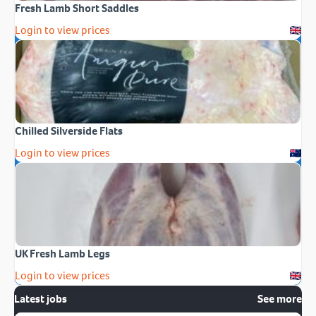
Fresh Lamb Short Saddles
Login to view prices
Chilled Silverside Flats
Login to view prices
UK Fresh Lamb Legs
Login to view prices
Latest jobs
See more