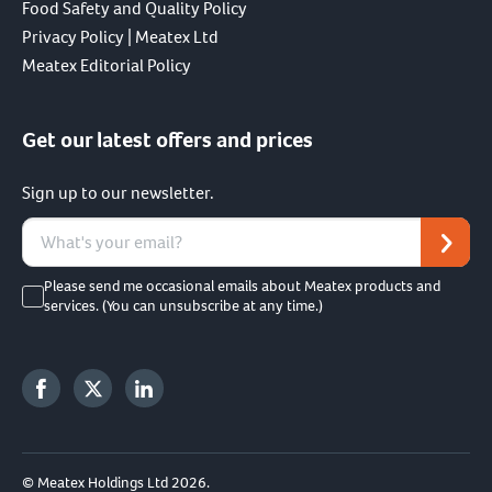
Food Safety and Quality Policy
Privacy Policy | Meatex Ltd
Meatex Editorial Policy
Get our latest offers and prices
Sign up to our newsletter.
Please send me occasional emails about Meatex products and
services. (You can unsubscribe at any time.)
© Meatex Holdings Ltd 2026.