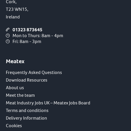
Cork,
T23 WN15,
Ireland
01323 873645
Mon to Thurs: 8am - 4pm
Fri: 8am - 3pm
Meatex
Frequently Asked Questions
Download Resources
About us
Meet the team
Meat Industry Jobs UK – Meatex Jobs Board
Terms and conditions
Delivery Information
Cookies