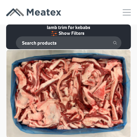
lamb trim for kebabs
Show Filters