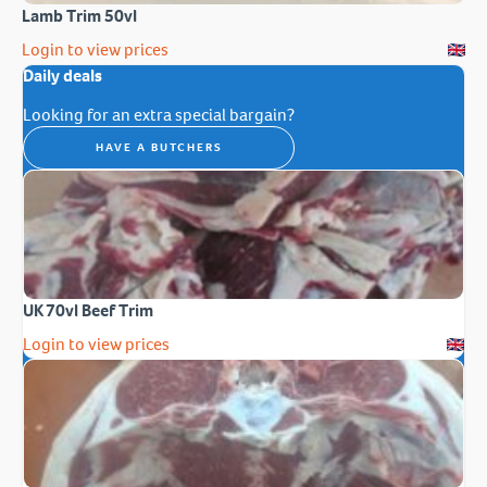
Lamb Trim 50vl
Login to view prices
Daily deals
Looking for an extra special bargain?
HAVE A BUTCHERS
UK 70vl Beef Trim
Login to view prices