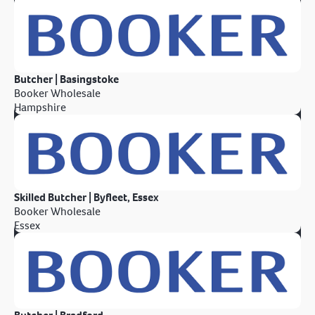
Butcher | Basingstoke
Booker Wholesale
Hampshire
Skilled Butcher | Byfleet, Essex
Booker Wholesale
Essex