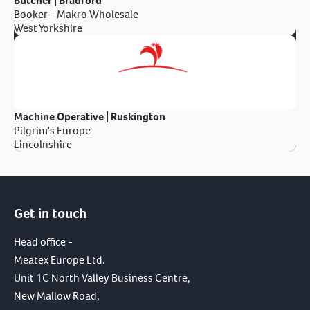
Butcher | Bradford
Booker - Makro Wholesale
West Yorkshire
Machine Operative | Ruskington
Pilgrim's Europe
Lincolnshire
Get in touch
Head office -
Meatex Europe Ltd.
Unit 1C North Valley Business Centre,
New Mallow Road,