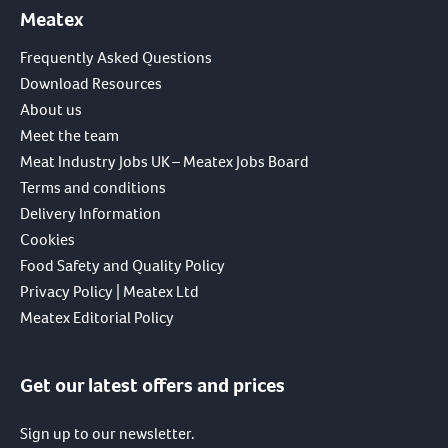
Meatex
Frequently Asked Questions
Download Resources
About us
Meet the team
Meat Industry Jobs UK – Meatex Jobs Board
Terms and conditions
Delivery Information
Cookies
Food Safety and Quality Policy
Privacy Policy | Meatex Ltd
Meatex Editorial Policy
Get our latest offers and prices
Sign up to our newsletter.