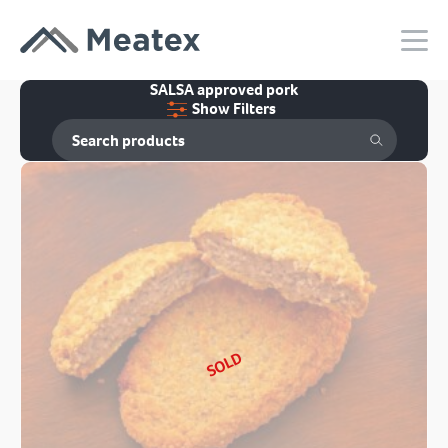
SALSA approved pork
Show Filters
SOLD