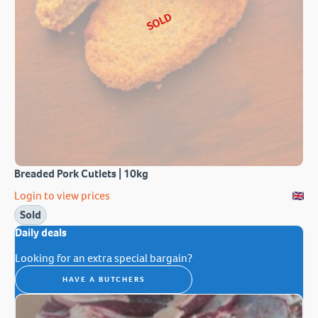
SOLD
Breaded Pork Cutlets | 10kg
Login to view prices
Sold
Daily deals
Looking for an extra special bargain?
HAVE A BUTCHERS