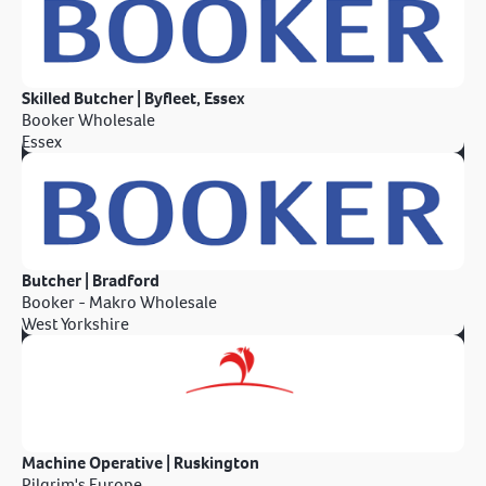
Skilled Butcher | Byfleet, Essex
Booker Wholesale
Essex
Butcher | Bradford
Booker - Makro Wholesale
West Yorkshire
Machine Operative | Ruskington
Pilgrim's Europe