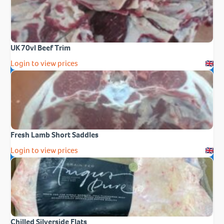
UK 70vl Beef Trim
Login to view prices
Fresh Lamb Short Saddles
Login to view prices
Chilled Silverside Flats