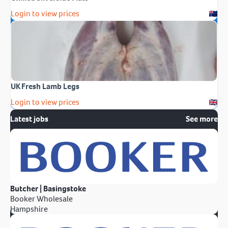
Login to view prices
UK Fresh Lamb Legs
Login to view prices
Latest jobs
See more
Butcher | Basingstoke
Booker Wholesale
Hampshire