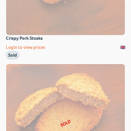
Crispy Pork Steaks
Login to view prices
Sold
SOLD