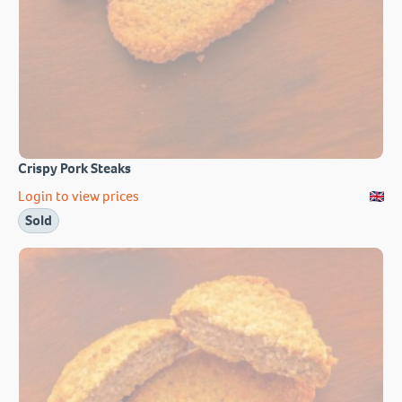
Crispy Pork Steaks
Login to view prices
Sold