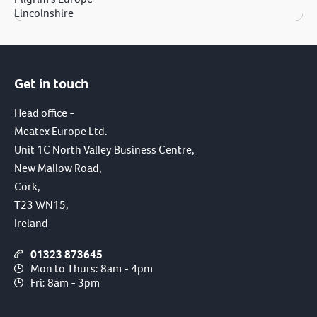
Lincolnshire
Get in touch
Head office -
Meatex Europe Ltd.
Unit 1C North Valley Business Centre,
New Mallow Road,
Cork,
T23 WN15,
Ireland
01323 873645
Mon to Thurs: 8am - 4pm
Fri: 8am - 3pm