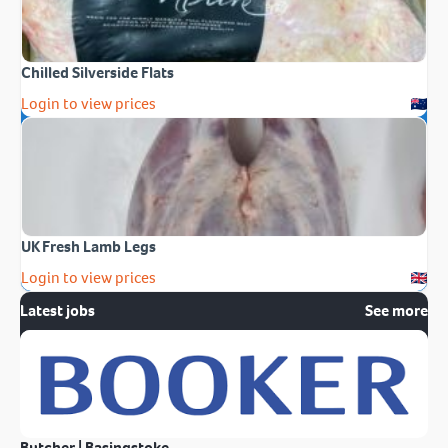
Chilled Silverside Flats
Login to view prices
UK Fresh Lamb Legs
Login to view prices
Latest jobs
See more
Butcher | Basingstoke