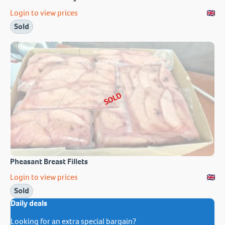
Login to view prices
Sold
SOLD
Pheasant Breast Fillets
Login to view prices
Sold
Daily deals
Looking for an extra special bargain?