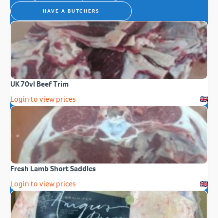
HAVE A BUTCHERS
UK 70vl Beef Trim
Login to view prices
Fresh Lamb Short Saddles
Login to view prices