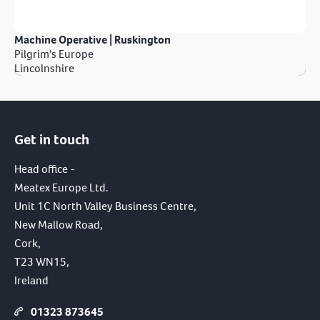
Machine Operative | Ruskington
Pilgrim's Europe
Lincolnshire
Get in touch
Head office -
Meatex Europe Ltd.
Unit 1C North Valley Business Centre,
New Mallow Road,
Cork,
T23 WN15,
Ireland
01323 873645