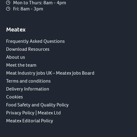
Mon to Thurs: 8am - 4pm
Fri: 8am - 3pm
Meatex
Frequently Asked Questions
Download Resources
About us
Meet the team
Meat Industry Jobs UK – Meatex Jobs Board
Terms and conditions
Delivery Information
Cookies
Food Safety and Quality Policy
Privacy Policy | Meatex Ltd
Meatex Editorial Policy