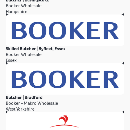
Booker Wholesale
Hampshire
Skilled Butcher | Byfleet, Essex
Booker Wholesale
Essex
Butcher | Bradford
Booker - Makro Wholesale
West Yorkshire