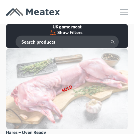
UK game meat
Show Filters
SOLD
Hares – Oven Ready